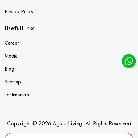
Privacy Policy
Useful Links
Career
Media
Blog
Sitemap
Testimonials
Copyright © 2026 Agata Living. All Rights Reserved