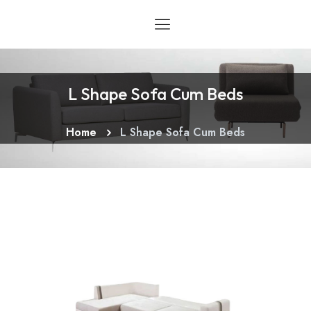
L Shape Sofa Cum Beds
Home
L Shape Sofa Cum Beds