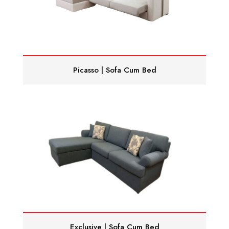
Picasso | Sofa Cum Bed
Exclusive | Sofa Cum Bed