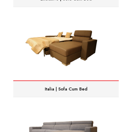
Italia | Sofa Cum Bed