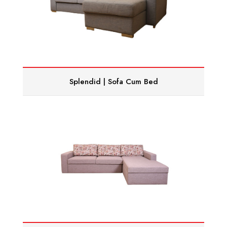
Splendid | Sofa Cum Bed