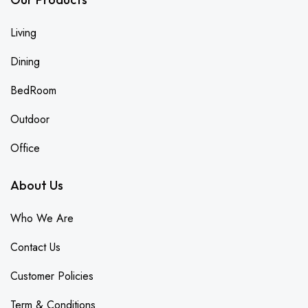
Living
Dining
BedRoom
Outdoor
Office
About Us
Who We Are
Contact Us
Customer Policies
Term & Conditions