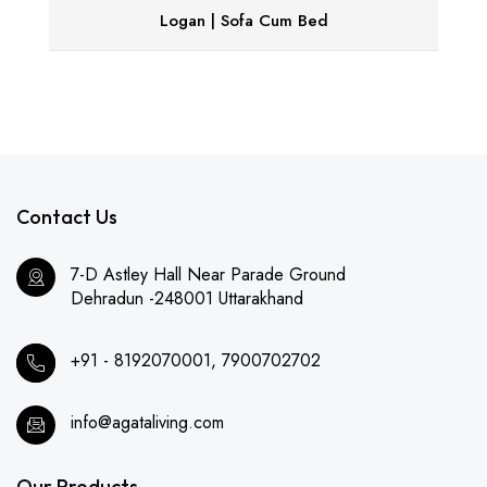
Logan | Sofa Cum Bed
Contact Us
7-D Astley Hall Near Parade Ground
Dehradun -248001 Uttarakhand
+91 - 8192070001, 7900702702
info@agataliving.com
Our Products