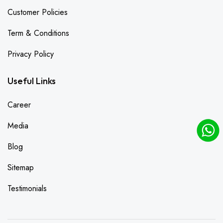
Customer Policies
Term & Conditions
Privacy Policy
Useful Links
Career
Media
Blog
Sitemap
Testimonials