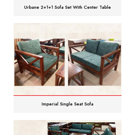
Urbane 2+1+1 Sofa Set With Center Table
Imperial Single Seat Sofa