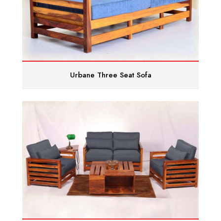
Urbane Three Seat Sofa