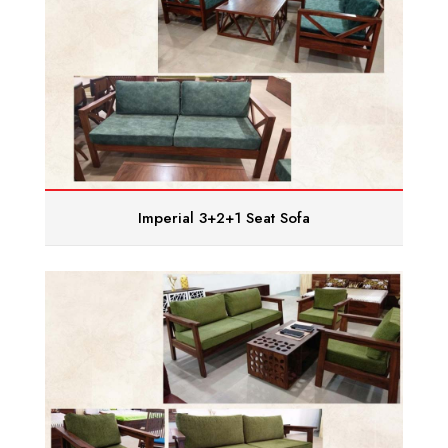
Imperial 3+2+1 Seat Sofa