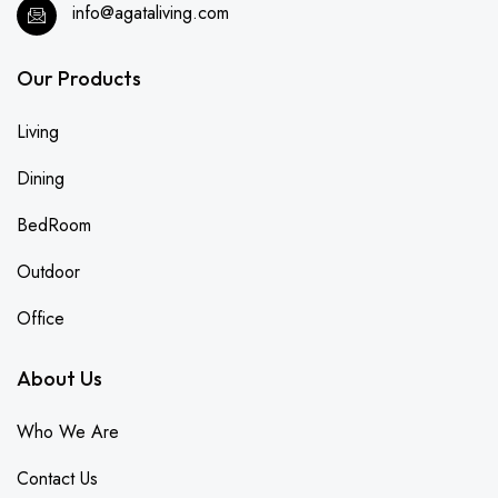
info@agataliving.com
Our Products
Living
Dining
BedRoom
Outdoor
Office
About Us
Who We Are
Contact Us