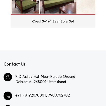
Crest 3+1+1 Seat Sofa Set
Contact Us
7-D Astley Hall Near Parade Ground
Dehradun -248001 Uttarakhand
+91 - 8192070001, 7900702702