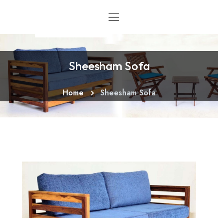
Sheesham Sofa
Home
Sheesham Sofa