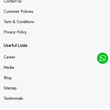
Contact Us
Customer Policies
Term & Conditions
Privacy Policy
Useful Links
Career
Media
Blog
Sitemap
Testimonials