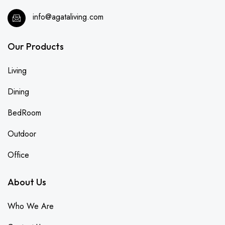
info@agataliving.com
Our Products
Living
Dining
BedRoom
Outdoor
Office
About Us
Who We Are