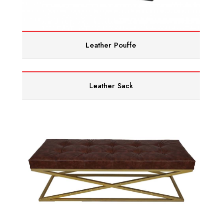
Leather Pouffe
Leather Sack