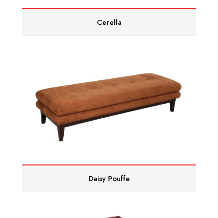
Cerella
Daisy Pouffe