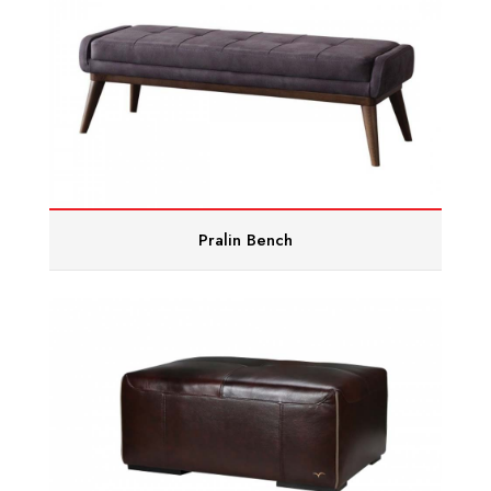
Pralin Bench