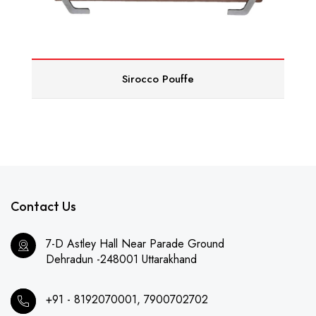
Sirocco Pouffe
Contact Us
7-D Astley Hall Near Parade Ground
Dehradun -248001 Uttarakhand
+91 - 8192070001, 7900702702