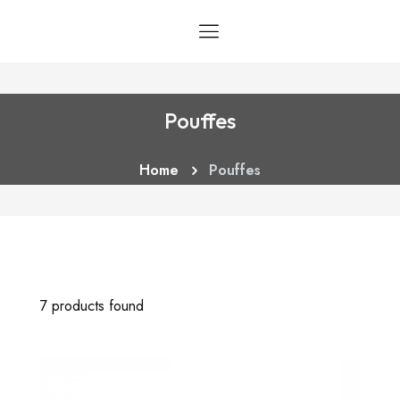
Pouffes
Home
Pouffes
7 products found