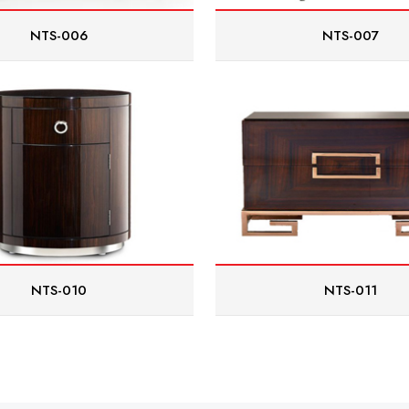
NTS-006
NTS-007
NTS-010
NTS-011