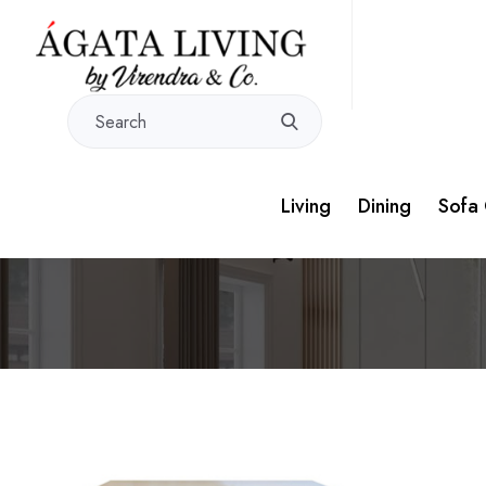
Living
Dining
Sofa