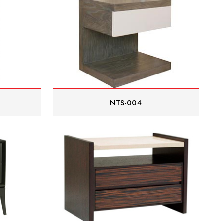
NTS-004