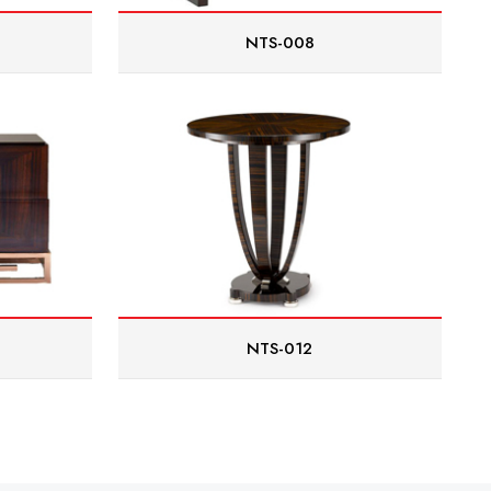
NTS-008
NTS-012