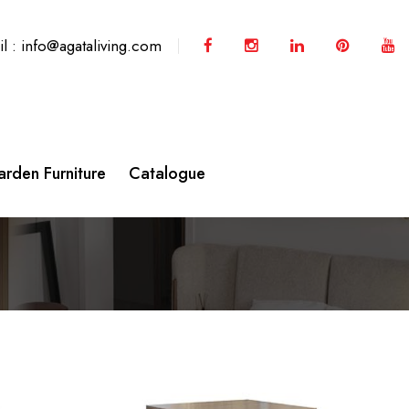
l : info@agataliving.com
rden Furniture
Catalogue