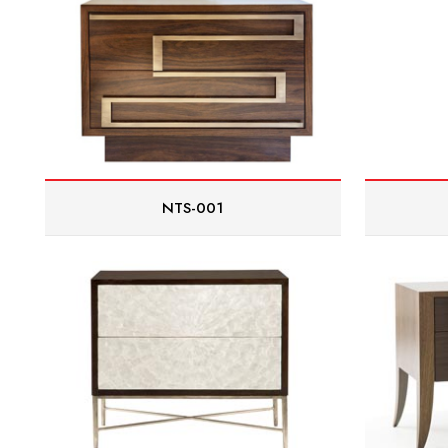
NTS-001