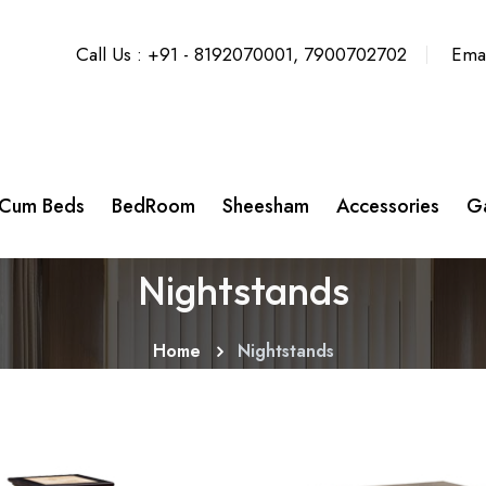
Call Us : +91 - 8192070001, 7900702702
Emai
 Cum Beds
BedRoom
Sheesham
Accessories
Ga
Nightstands
Home
Nightstands