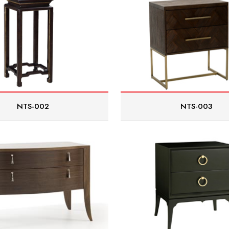
NTS-002
NTS-003