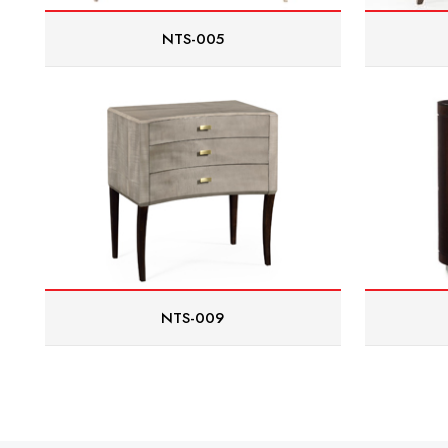
NTS-005
NTS-009