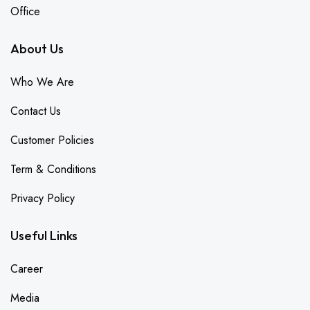
Office
About Us
Who We Are
Contact Us
Customer Policies
Term & Conditions
Privacy Policy
Useful Links
Career
Media