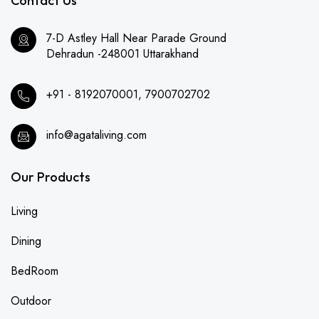
Contact Us
7-D Astley Hall Near Parade Ground
Dehradun -248001 Uttarakhand
+91 - 8192070001, 7900702702
info@agataliving.com
Our Products
Living
Dining
BedRoom
Outdoor