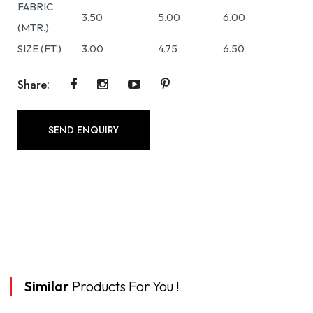
FABRIC
3.50
5.00
6.00
(MTR.)
SIZE (FT.)
3.00
4.75
6.50
Share:
SEND ENQUIRY
Similar
Products For You !