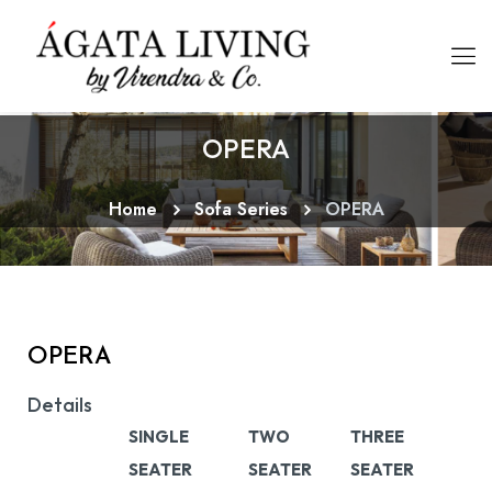
OPERA
Home
Sofa Series
OPERA
OPERA
Details
SINGLE
TWO
THREE
SEATER
SEATER
SEATER