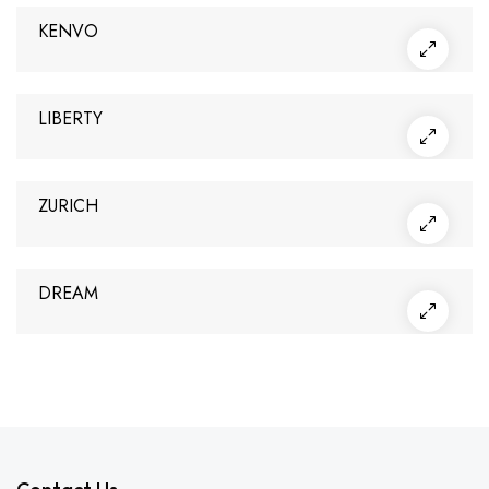
KENVO
LIBERTY
ZURICH
DREAM